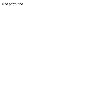
Not permitted