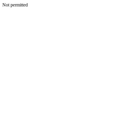
Not permitted