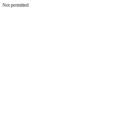
Not permitted