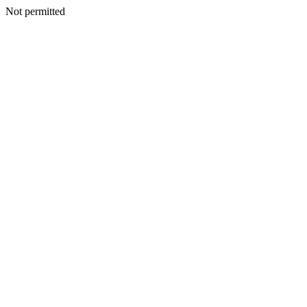
Not permitted