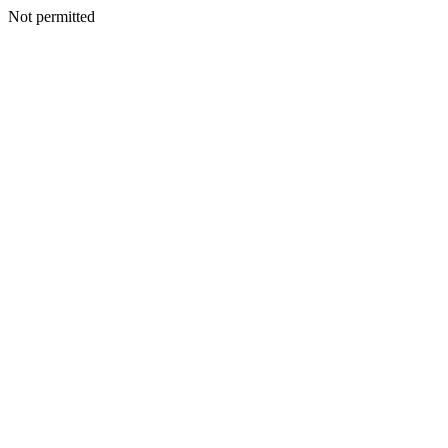
Not permitted