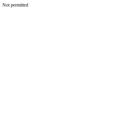
Not permitted