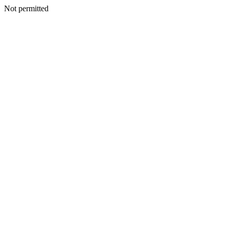
Not permitted