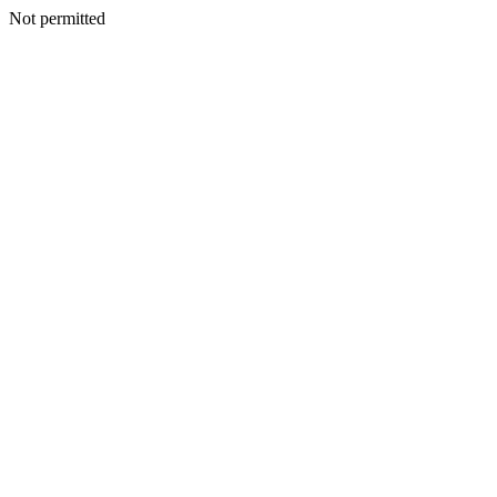
Not permitted