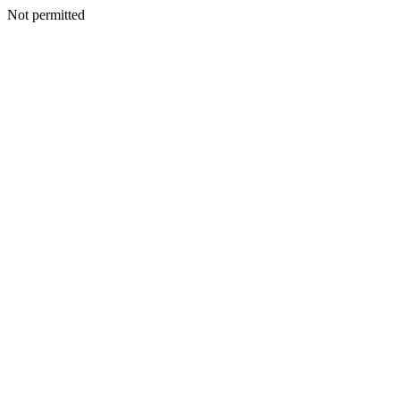
Not permitted