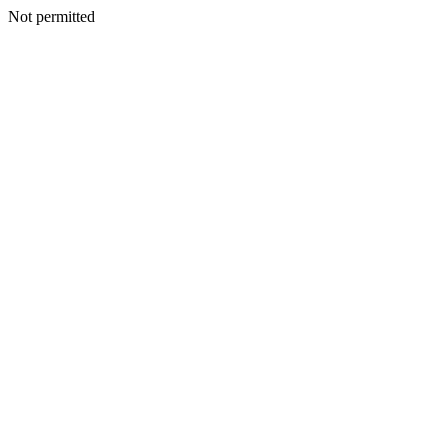
Not permitted