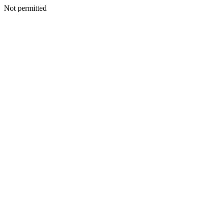
Not permitted