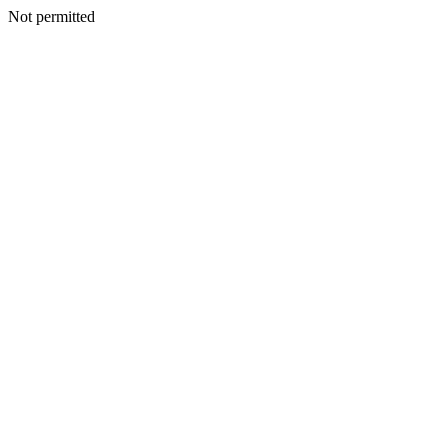
Not permitted