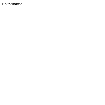
Not permitted