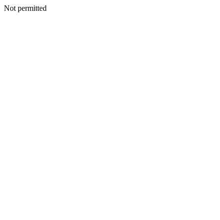
Not permitted