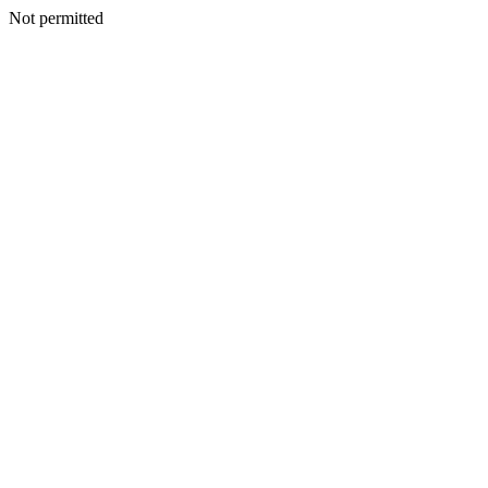
Not permitted