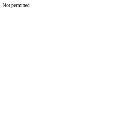
Not permitted