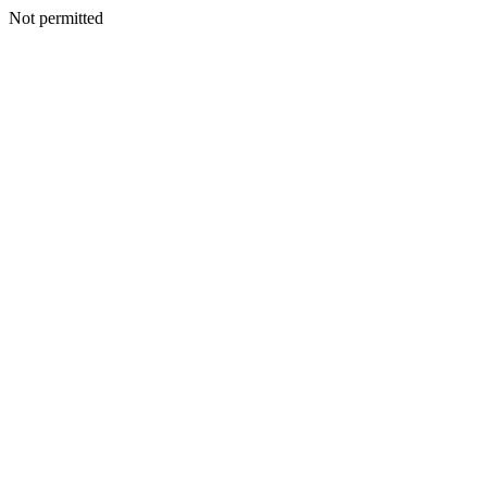
Not permitted