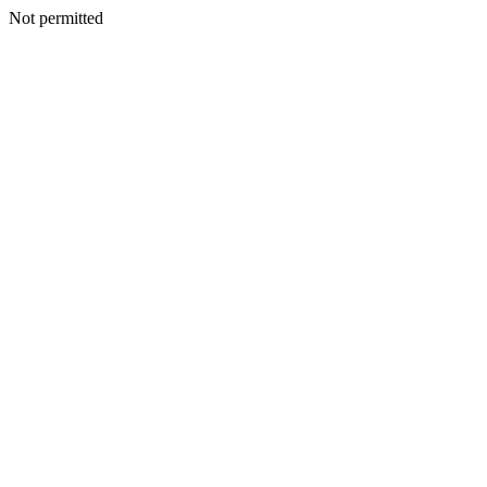
Not permitted