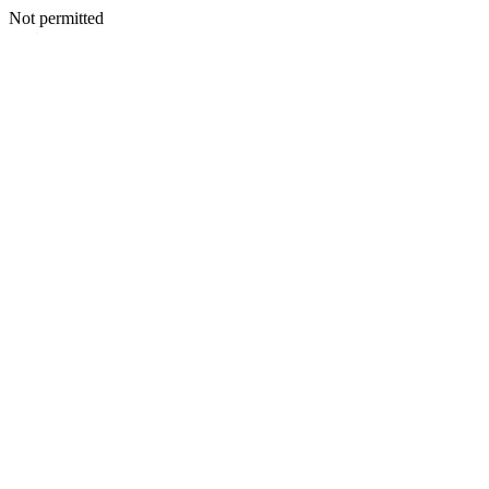
Not permitted