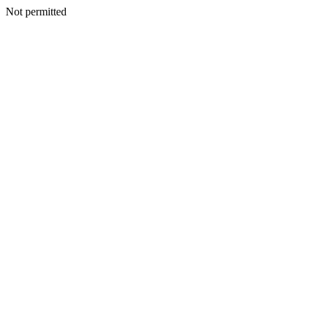
Not permitted