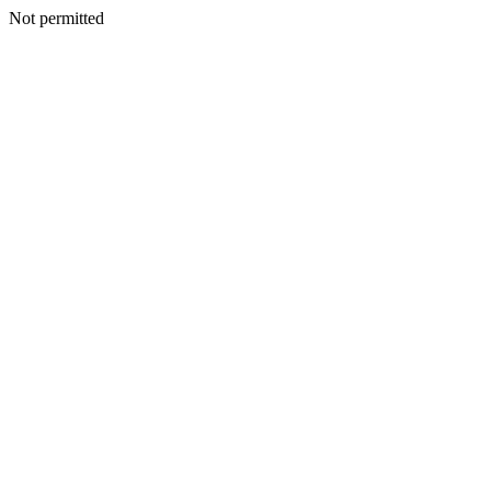
Not permitted