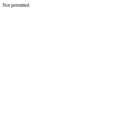
Not permitted