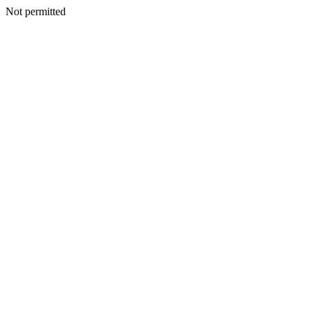
Not permitted