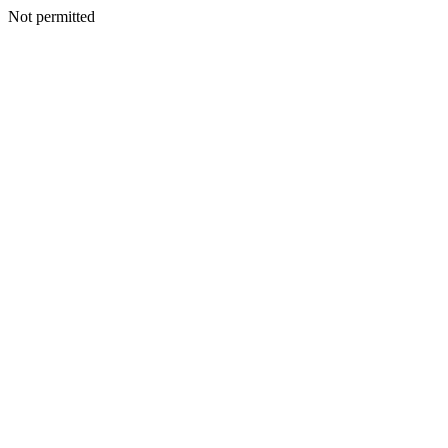
Not permitted