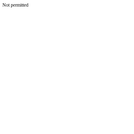
Not permitted