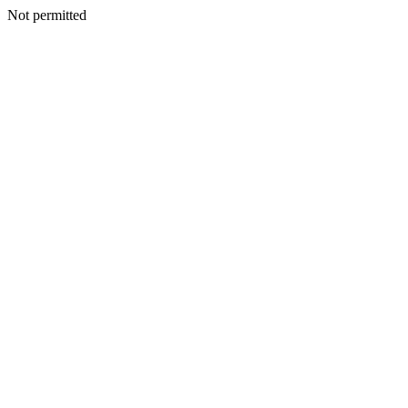
Not permitted