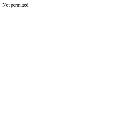
Not permitted