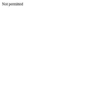
Not permitted