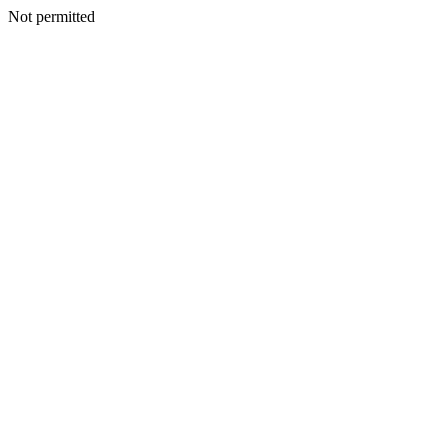
Not permitted