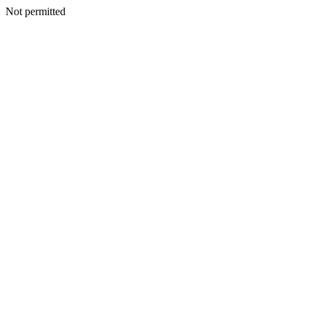
Not permitted