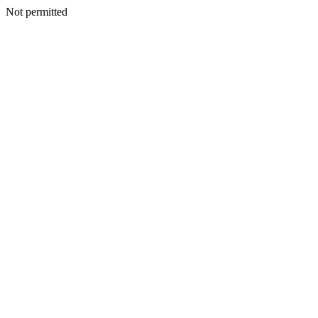
Not permitted