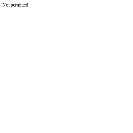
Not permitted