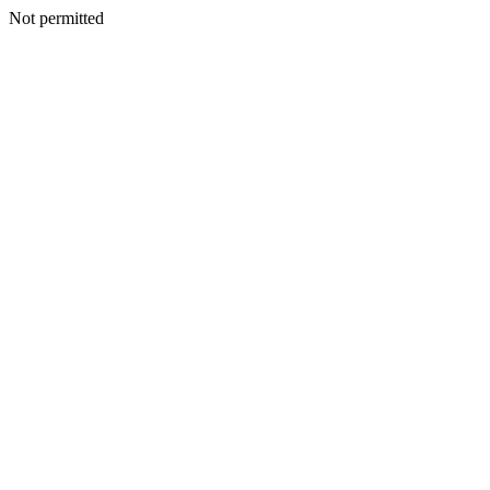
Not permitted