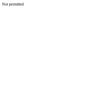
Not permitted