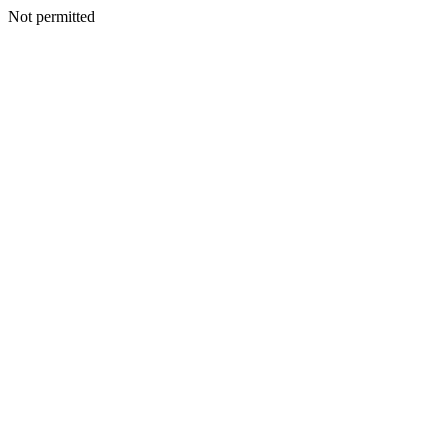
Not permitted