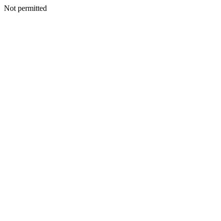
Not permitted