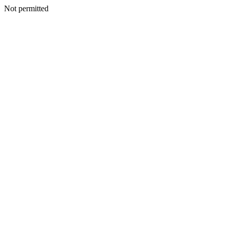
Not permitted