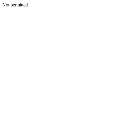
Not permitted