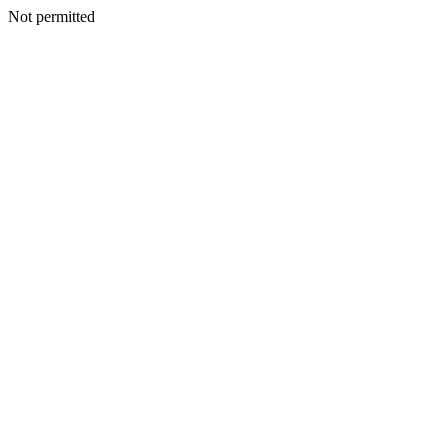
Not permitted