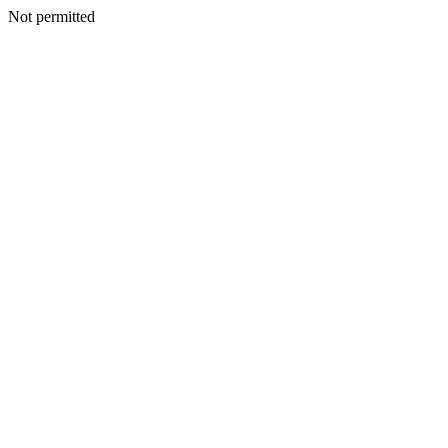
Not permitted