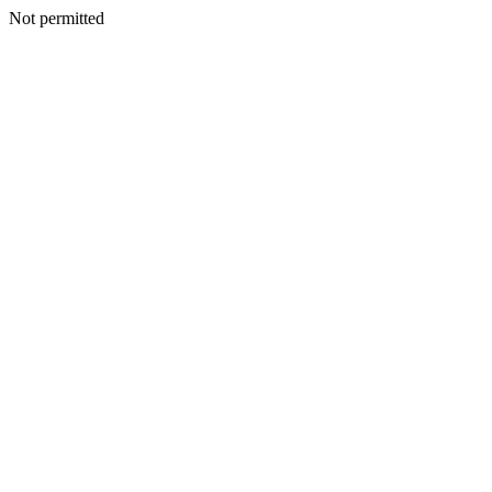
Not permitted