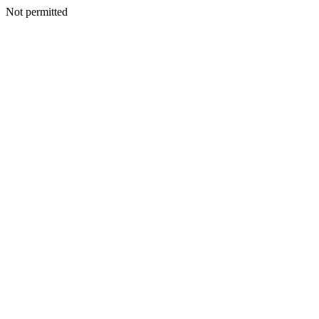
Not permitted