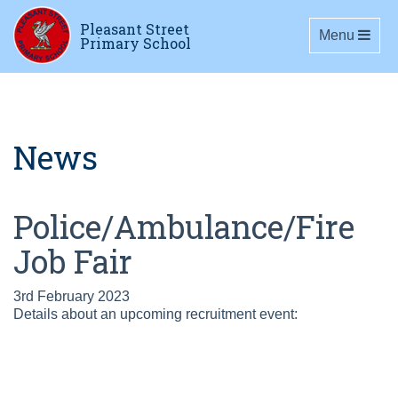
Pleasant Street
Toggle navig
Menu
Primary School
News
Police/Ambulance/Fire
Job Fair
3rd February 2023
Details about an upcoming recruitment event: