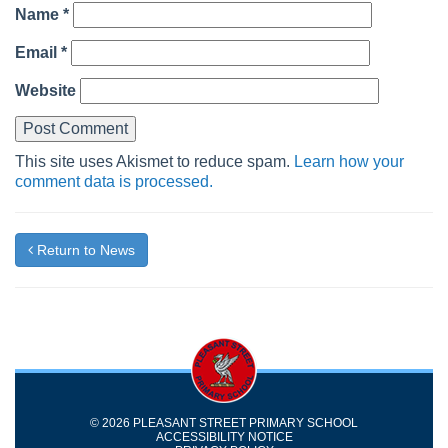
Name
*
Email
*
Website
This site uses Akismet to reduce spam.
Learn how your
comment data is processed.
Return to News
© 2026 PLEASANT STREET PRIMARY SCHOOL
ACCESSIBILITY NOTICE