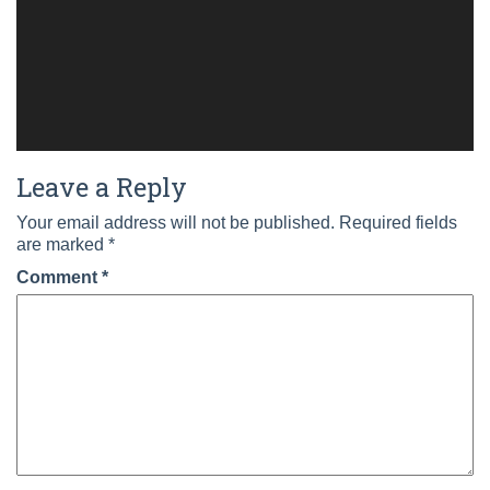
Leave a Reply
Your email address will not be published.
Required fields
are marked
*
Comment
*