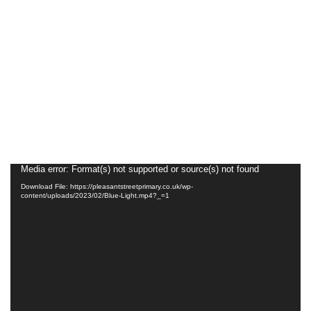
Video
Media error: Format(s) not supported or source(s) not found
Player
Download File: https://pleasantstreetprimary.co.uk/wp-
content/uploads/2023/02/Blue-Light.mp4?_=1