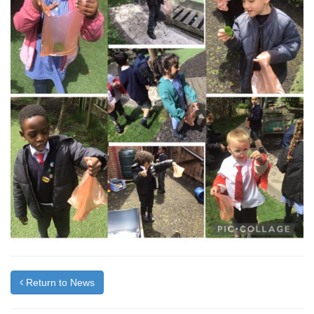
Return to News