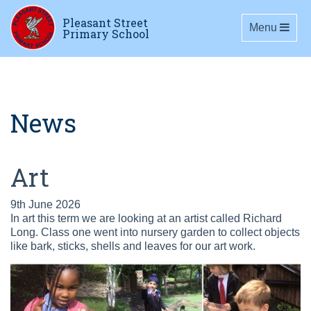
Pleasant Street
Toggle navig
Menu
Primary School
News
Art
9th June 2026
In art this term we are looking at an artist called Richard
Long. Class one went into nursery garden to collect objects
like bark, sticks, shells and leaves for our art work.