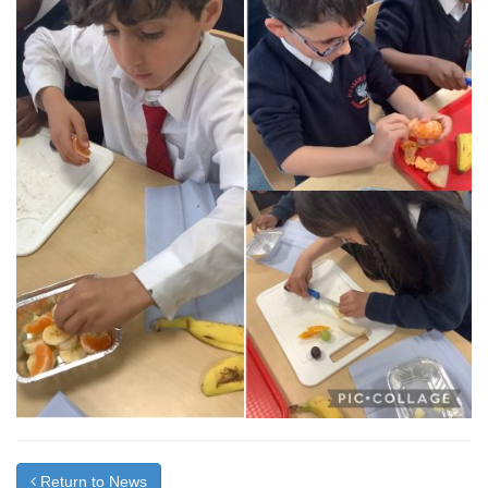
Return to News