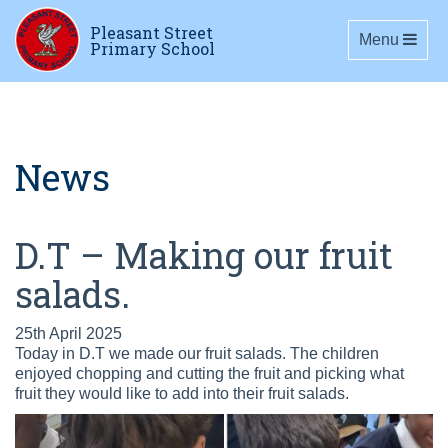
Pleasant Street
Toggle navig
Menu
Primary School
News
D.T – Making our fruit
salads.
25th April 2025
Today in D.T we made our fruit salads. The children
enjoyed chopping and cutting the fruit and picking what
fruit they would like to add into their fruit salads.