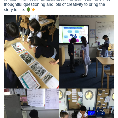
thoughtful questioning and lots of creativity to bring the
story to life.