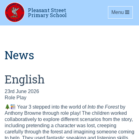
Pleasant Street
Toggle navig
Menu
Primary School
News
English
23rd June 2026
Role Play
Year 3 stepped into the world of
Into the Forest
by
Anthony Browne through role play! The children worked
collaboratively to explore different scenarios from the story,
including pretending a character was lost, creeping
carefully through the forest and imagining someone coming
to help. They used fantastic speaking and listening skills,