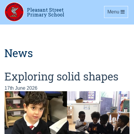
Pleasant Street
Toggle navig
Menu
Primary School
News
Exploring solid shapes
17th June 2026