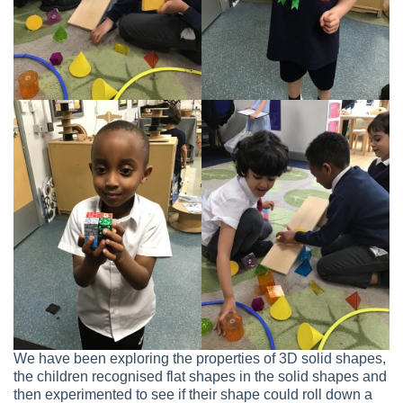
We have been exploring the properties of 3D solid shapes,
the children recognised flat shapes in the solid shapes and
then experimented to see if their shape could roll down a