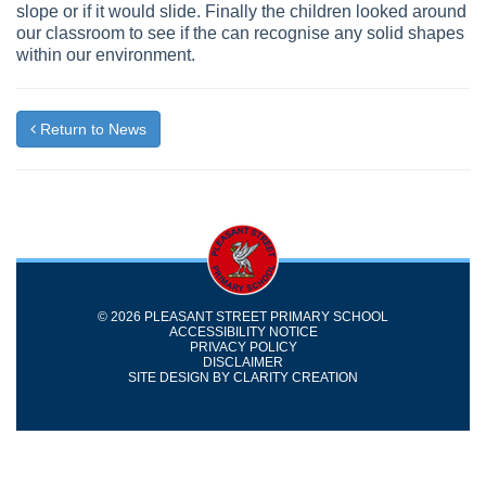
slope or if it would slide. Finally the children looked around
our classroom to see if the can recognise any solid shapes
within our environment.
Return to News
© 2026 PLEASANT STREET PRIMARY SCHOOL
ACCESSIBILITY NOTICE
PRIVACY POLICY
DISCLAIMER
SITE DESIGN BY
CLARITY CREATION