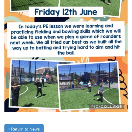
Return to News