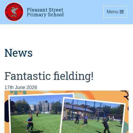
Pleasant Street
Toggle navig
Menu
Primary School
News
Fantastic fielding!
17th June 2026