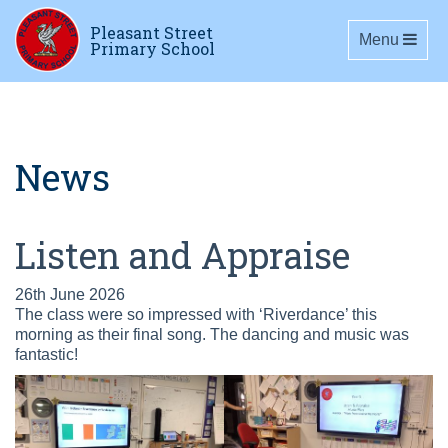
Pleasant Street
Toggle navig
Menu
Primary School
News
Listen and Appraise
26th June 2026
The class were so impressed with ‘Riverdance’ this
morning as their final song. The dancing and music was
fantastic!