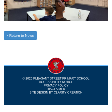
Return to News
© 2026 PLEASANT STREET PRIMARY SCHOOL
ACCESSIBILITY NOTICE
PRIVACY POLICY
DISCLAIMER
SITE DESIGN BY
CLARITY CREATION