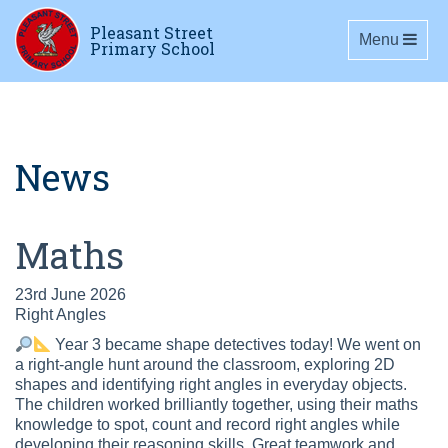
Pleasant Street
Toggle navig
Menu
Primary School
News
Maths
23rd June 2026
Right Angles
Year 3 became shape detectives today! We went on
a right-angle hunt around the classroom, exploring 2D
shapes and identifying right angles in everyday objects.
The children worked brilliantly together, using their maths
knowledge to spot, count and record right angles while
developing their reasoning skills. Great teamwork and