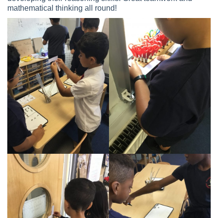
mathematical thinking all round!