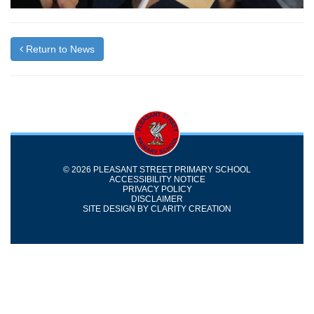
Return to News
© 2026 PLEASANT STREET PRIMARY SCHOOL
ACCESSIBILITY NOTICE
PRIVACY POLICY
DISCLAIMER
SITE DESIGN BY
CLARITY CREATION